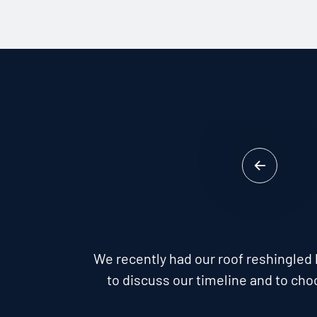
We recently had our roof reshingled 
to discuss our timeline and to cho