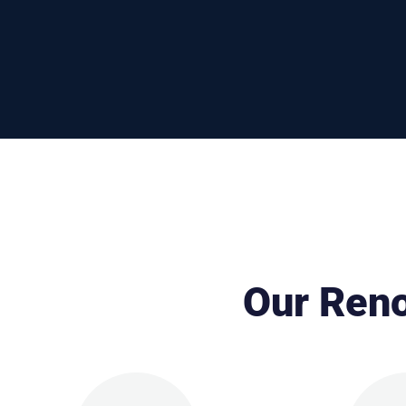
Our Reno