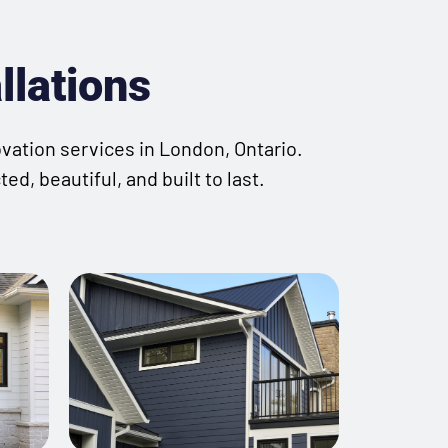
llations
ovation services in London, Ontario.
d, beautiful, and built to last.