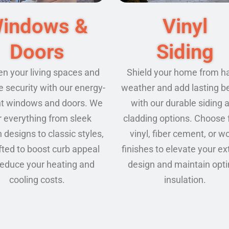
Vinyl
indows &
Siding
Doors
Shield your home from h
en your living spaces and
weather and add lasting b
 security with our energy-
with our durable siding 
ent windows and doors. We
cladding options. Choose
r everything from sleek
vinyl, fiber cement, or w
designs to classic styles,
finishes to elevate your ex
afted to boost curb appeal
design and maintain opt
reduce your heating and
insulation.
cooling costs.