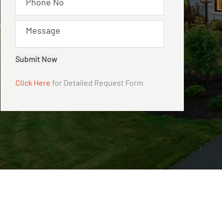
Submit Now
Click Here
for Detailed Request Form