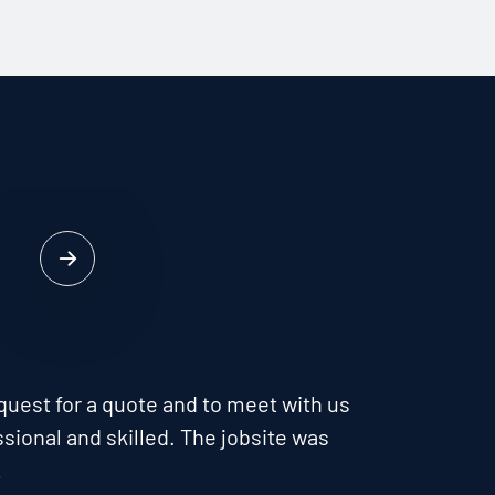
quest for a quote and to meet with us
sional and skilled. The jobsite was
…