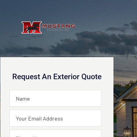
Request An Exterior Quote