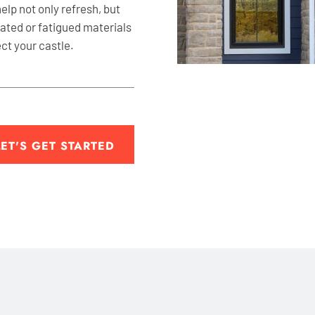
help not only refresh, but
dated or fatigued materials
ect your castle.
LET'S GET STARTED