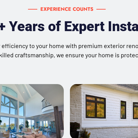
EXPERIENCE COUNTS
 Years of Expert Insta
gy efficiency to your home with premium exterior ren
killed craftsmanship, we ensure your home is protecte