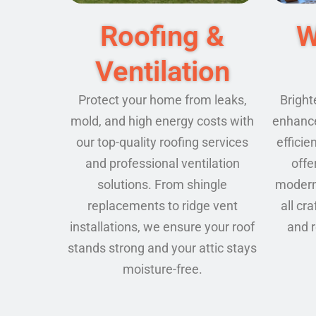
Roofing &
W
Ventilation
Protect your home from leaks,
Bright
mold, and high energy costs with
enhance
our top-quality roofing services
effici
and professional ventilation
offe
solutions. From shingle
modern 
replacements to ridge vent
all cr
installations, we ensure your roof
and 
stands strong and your attic stays
moisture-free.