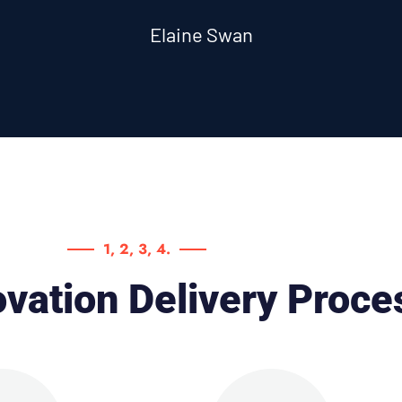
Elaine Swan
1, 2, 3, 4.
vation Delivery Proce