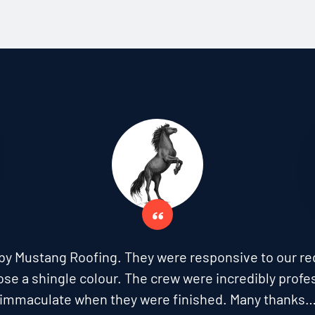
by Mustang Roofing. They were responsive to our re
ose a shingle colour. The crew were incredibly profes
immaculate when they were finished. Many thanks