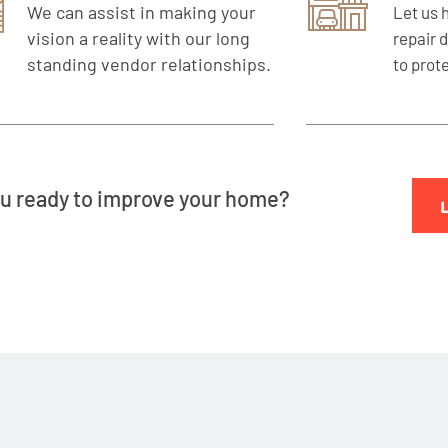
We can assist in making your
Let us 
vision a reality with our long
repair 
standing vendor relationships.
to prot
u ready to improve your home?