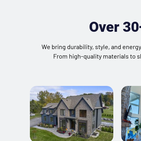
Over 30+
We bring durability, style, and ener
From high-quality materials to s