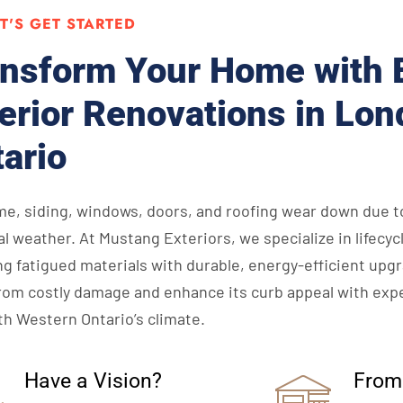
ET'S GET STARTED
nsform Your Home with 
erior Renovations in Lon
ario
me, siding, windows, doors, and roofing wear down due t
l weather. At Mustang Exteriors, we specialize in lifec
ng fatigued materials with durable, energy-efficient upg
om costly damage and enhance its curb appeal with expe
th Western Ontario’s climate.
Have a Vision?
From 