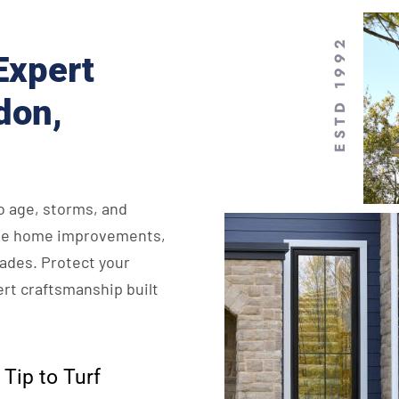
ESTD 1992
Expert
don,
o age, storms, and
ycle home improvements,
rades. Protect your
rt craftsmanship built
Tip to Turf