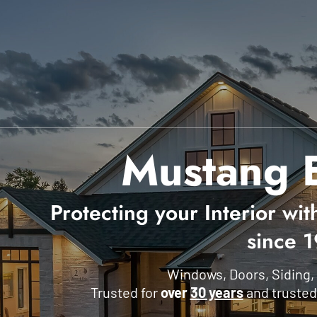
Mustang E
Protecting your Interior wit
since 
Windows, Doors, Siding,
Trusted for
over
30 years
and trusted