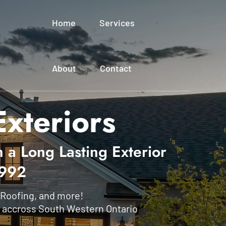
Home
Services
About
Contact
xteriors
h a Long Lasting Exterior
1992
 Roofing, and more!
 accross South Western Ontario