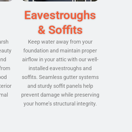
Eavestroughs
& Soffits
arsh
Keep water away from your
eauty
foundation and maintain proper
and
airflow in your attic with our well-
 from
installed eavestroughs and
ood
soffits. Seamless gutter systems
terior
and sturdy soffit panels help
imal
prevent damage while preserving
your home’s structural integrity.