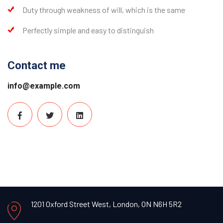
Duty through weakness of will, which is the same
Perfectly simple and easy to distinguish
Contact me
info@example.com
1201 Oxford Street West,
London, ON N6H 5R2