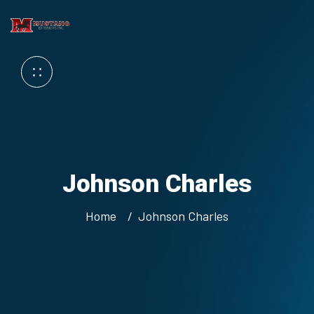
Johnson Charles
Home
Johnson Charles