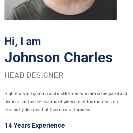
Hi, I am
Johnson Charles
HEAD DESIGNER
Righteous indignation and dislike men who are so beguiled and
demoralized by the charms of pleasure of the moment, so
blinded by desires,that they cannot foresee.
14 Years Experience