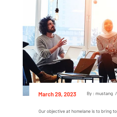
By : mustang
/
March 29, 2023
Our objective at homelane is to bring to