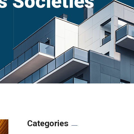
’s Societies
Categories