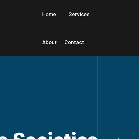
Home
Services
About
Contact