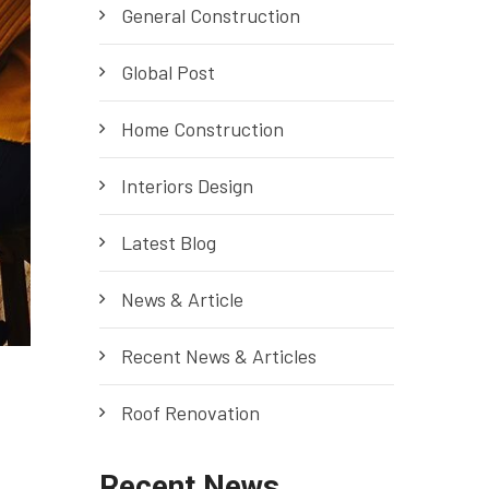
General Construction
Global Post
Home Construction
Interiors Design
Latest Blog
News & Article
Recent News & Articles
Roof Renovation
Recent News