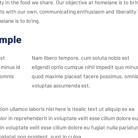
 in the food we share. Our objective at homelane is to bri
irits with our own, communicating enthusiasm and liberality 
elane is to bring.
ample
est
Nam libero tempore, cum soluta nobis est
 minus id
eligendi optio cumque nihil impedit quo minus
 omnis
quod maxime placeat facere possimus, omni
voluptas assumenda est.
on ullamco laboris nisi here is itealic text ut aliquip ex ea
r in reprehenderit in voluptate velit esse cillum dolore eu
in voluptate velit esse cillum dolore eu fugiat nulla pariatur
idatat non proident, sunt in culpa.