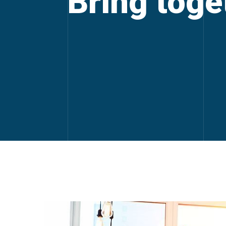
Bring toget