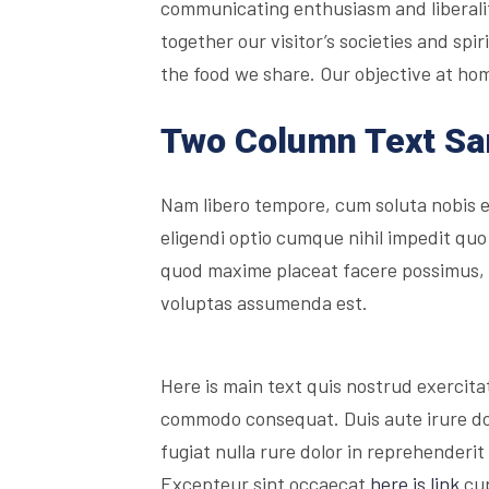
communicating enthusiasm and liberality
together our visitor’s societies and sp
the food we share. Our objective at hom
Two Column Text S
Nam libero tempore, cum soluta nobis 
eligendi optio cumque nihil impedit quo
quod maxime placeat facere possimus,
voluptas assumenda est.
Here is main text quis nostrud exercitati
commodo consequat. Duis aute irure dolo
fugiat nulla rure dolor in reprehenderit 
Excepteur sint occaecat
here is link
cup