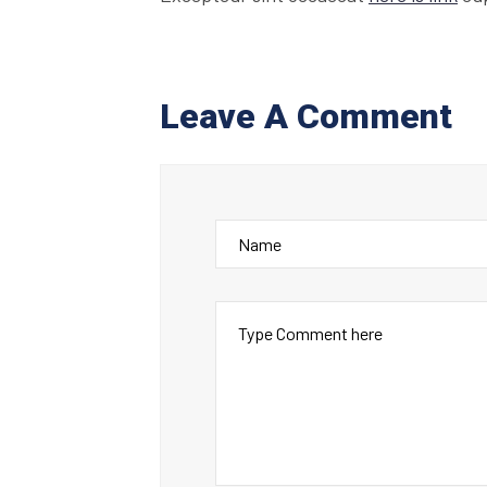
Leave A Comment