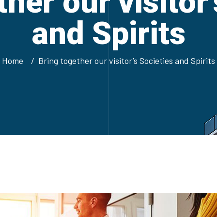
her our visitor
and Spirits
Home
Bring together our visitor’s Societies and Spirits