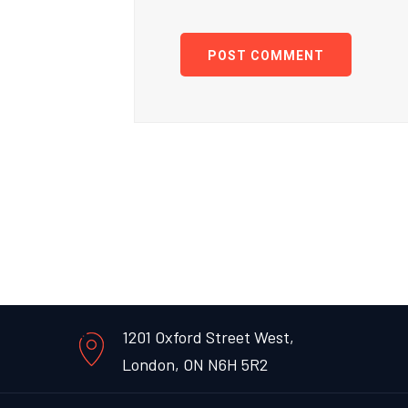
POST COMMENT
1201 Oxford Street West,
London, ON N6H 5R2