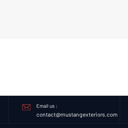
Email us :
contact@mustangexteriors.com