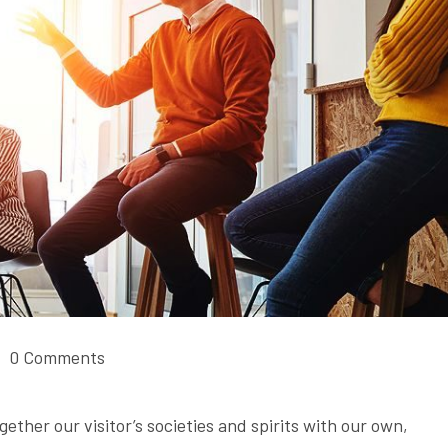
0 Comments
gether our visitor’s societies and spirits with our own,