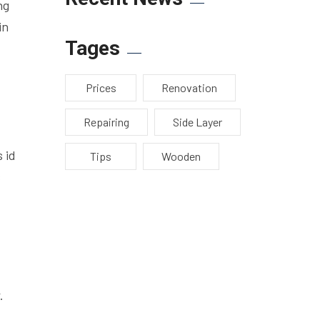
ng
in
Tages
Prices
Renovation
Repairing
Side Layer
 id
Tips
Wooden
s
.