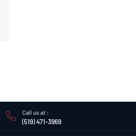
Call us at :
(519) 471-3969