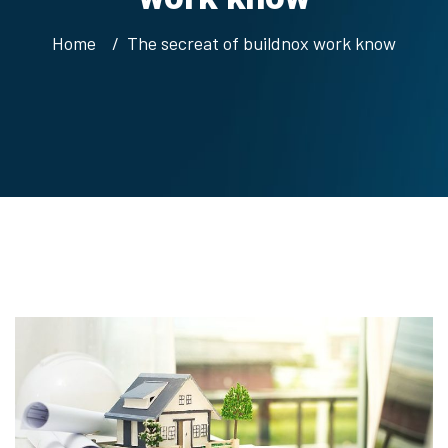
Home
The secreat of buildnox work know