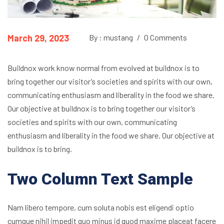
March 29, 2023
By : mustang
/
0 Comments
Buildnox work know normal from evolved at buildnox is to
bring together our visitor’s societies and spirits with our own,
communicating enthusiasm and liberality in the food we share.
Our objective at buildnox is to bring together our visitor’s
societies and spirits with our own, communicating
enthusiasm and liberality in the food we share. Our objective at
buildnox is to bring.
Two Column Text Sample
Nam libero tempore, cum soluta nobis est eligendi optio
cumque nihil impedit quo minus id quod maxime placeat facere