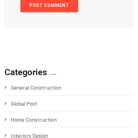
POST COMMENT
Categories
General Construction
Global Post
Home Construction
Interiors Design