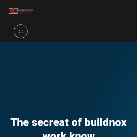
The secreat of buildnox
work know