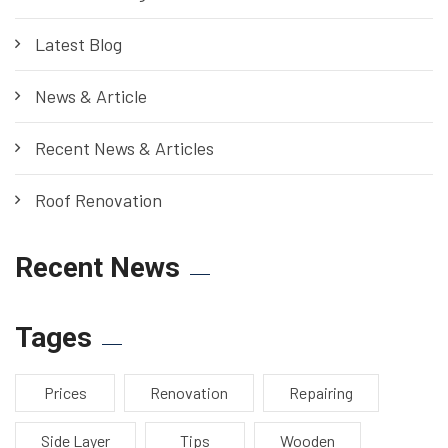
Latest Blog
News & Article
Recent News & Articles
Roof Renovation
Recent News
Tages
Prices
Renovation
Repairing
Side Layer
Tips
Wooden