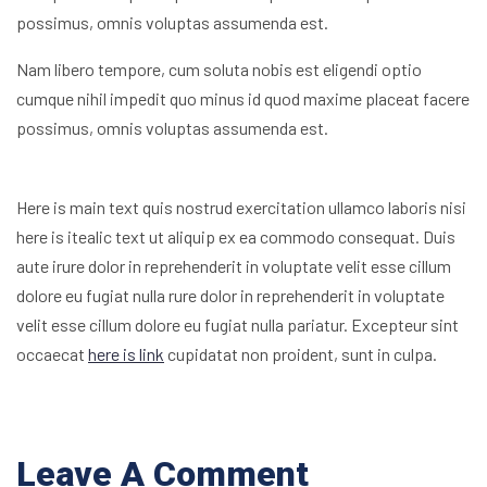
possimus, omnis voluptas assumenda est.
Nam libero tempore, cum soluta nobis est eligendi optio
cumque nihil impedit quo minus id quod maxime placeat facere
possimus, omnis voluptas assumenda est.
Here is main text quis nostrud exercitation ullamco laboris nisi
here is itealic text ut aliquip ex ea commodo consequat. Duis
aute irure dolor in reprehenderit in voluptate velit esse cillum
dolore eu fugiat nulla rure dolor in reprehenderit in voluptate
velit esse cillum dolore eu fugiat nulla pariatur. Excepteur sint
occaecat
here is link
cupidatat non proident, sunt in culpa.
Leave A Comment