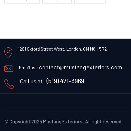
1201 Oxford Street West,
London, ON N6H 5R2
contact@mustangexteriors.com
Email us :
(519) 471-3969
Call us at :
© Copyright 2025 Mustang Exteriors .
All right reserved.