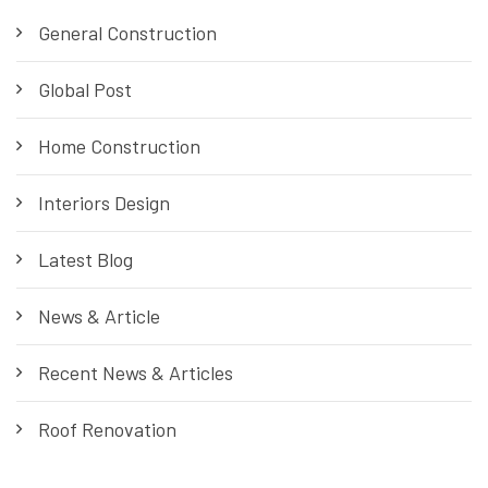
General Construction
Global Post
Home Construction
Interiors Design
Latest Blog
News & Article
Recent News & Articles
Roof Renovation