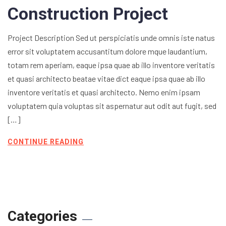
Construction Project
Project Description Sed ut perspiciatis unde omnis iste natus
error sit voluptatem accusantitum dolore mque laudantium,
totam rem aperiam, eaque ipsa quae ab illo inventore veritatis
et quasi architecto beatae vitae dict eaque ipsa quae ab illo
inventore veritatis et quasi architecto. Nemo enim ipsam
voluptatem quia voluptas sit aspernatur aut odit aut fugit, sed
[…]
CONTINUE READING
Categories