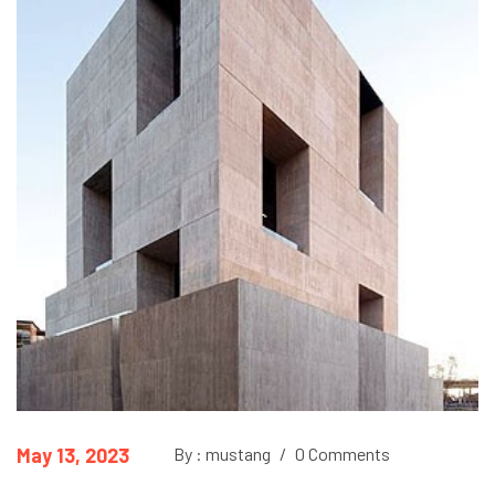
May 13, 2023
By : mustang
/
0 Comments