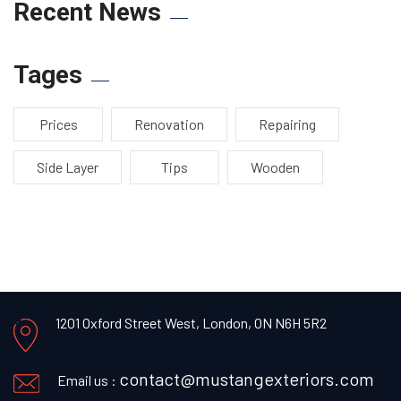
Recent News
Tages
Prices
Renovation
Repairing
Side Layer
Tips
Wooden
1201 Oxford Street West,
London, ON N6H 5R2
contact@mustangexteriors.com
Email us :