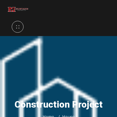
Construction Project
Home
House